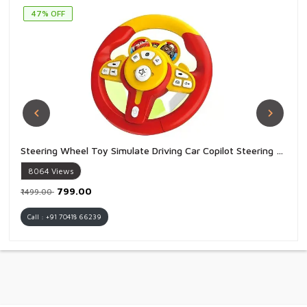
47% OFF
Steering Wheel Toy Simulate Driving Car Copilot Steering Wheel Electric Baby Toys with Sound Driving Vocal Toy Kids - 1 Piece
8064
Views
₹799.00
₹1499.00
Call : +91 70418 66239