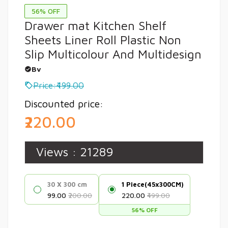
56% OFF
Drawer mat Kitchen Shelf
Sheets Liner Roll Plastic Non
Slip Multicolour And Multidesign
Bv
Price:₹499.00
Discounted price:
₹220.00
Views :
21289
30 X 300 cm
1 Piece(45x300CM)
₹99.00
₹200.00
₹220.00
₹499.00
56% OFF