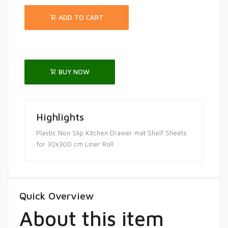
ADD TO CART
BUY NOW
Highlights
Plastic Non Slip Kitchen Drawer mat Shelf Sheets
for 30x300 cm Liner Roll
Quick Overview
About this item