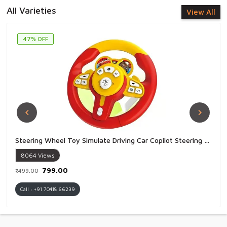
All Varieties
View All
47% OFF
Steering Wheel Toy Simulate Driving Car Copilot Steering Wheel Electric Baby Toys with Sound Driving Vocal Toy Kids - 1 Piece
8064
Views
₹799.00
₹1499.00
Call : +91 70418 66239