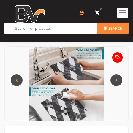
0
SEARCH