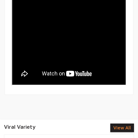
Viral Variety
View All