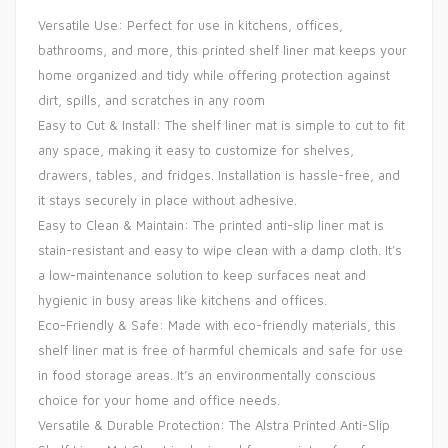
Versatile Use: Perfect for use in kitchens, offices,
bathrooms, and more, this printed shelf liner mat keeps your
home organized and tidy while offering protection against
dirt, spills, and scratches in any room
Easy to Cut & Install: The shelf liner mat is simple to cut to fit
any space, making it easy to customize for shelves,
drawers, tables, and fridges. Installation is hassle-free, and
it stays securely in place without adhesive.
Easy to Clean & Maintain: The printed anti-slip liner mat is
stain-resistant and easy to wipe clean with a damp cloth. It’s
a low-maintenance solution to keep surfaces neat and
hygienic in busy areas like kitchens and offices.
Eco-Friendly & Safe: Made with eco-friendly materials, this
shelf liner mat is free of harmful chemicals and safe for use
in food storage areas. It’s an environmentally conscious
choice for your home and office needs.
Versatile & Durable Protection: The Alstra Printed Anti-Slip