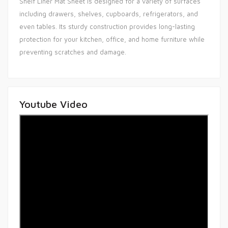
Shelf Liner Mat Sheet is designed for a variety of surfaces
including drawers, shelves, cupboards, refrigerators, and
even tables. Its sturdy construction provides long-lasting
protection for your kitchen, office, and home furniture while
preventing scratches and damage.
Youtube Video