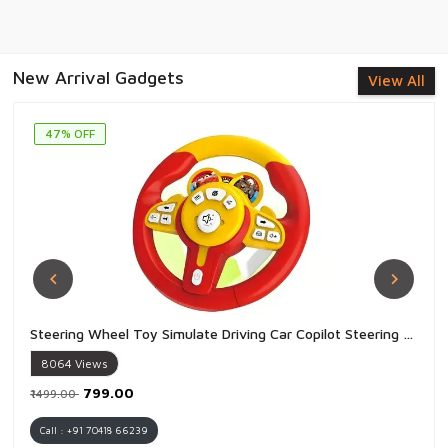
New Arrival Gadgets
View All
47% OFF
Steering Wheel Toy Simulate Driving Car Copilot Steering Wheel Electric Baby Toys with Sound Driving Vocal Toy Kids - 1 Piece
8064
Views
₹799.00
₹1499.00
Call : +91 70418 66239