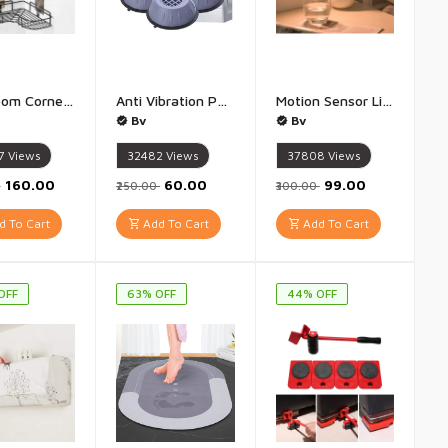
Bathroom Corner Stand Metal Corner Shelf - Pack of 1- Cornor Rack
Anti Vibration Pads with Suction Cup Feet, Fridge Washing Machine Pads Anti Walk Pads Shock Absorber Furniture Lifting Base(Pack of 4 Piece) - Pack of 4
Motion Sensor Light Motion-Sensing Battery Powered led Nightlight - 1 qty
Bv
Bv
7
Views
32482
Views
37808
Views
₹160.00
₹60.00
₹99.00
0
₹250.00
₹300.00
 To Cart
Add To Cart
Add To Cart
OFF
63% OFF
44% OFF