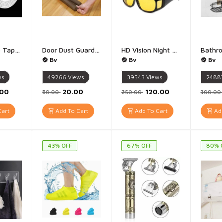
Double Side Tape Duty nano tap - 1 Piece (3 Meter 1 mm)
Door Dust Guard Bottom Sealing Strip for Home Multipurpose Door Guard 42 Inch - 1 Piece
HD Vision Night Vision Glasses Day Night Driving Glasses - Pack of 2 Goggles - Colour: Yellow - Black
Bv
Bv
Bv
ws
49266
Views
39543
Views
2488
.00
₹20.00
₹120.00
₹50.00
₹250.00
₹300.0
art
Add To Cart
Add To Cart
Add
43% OFF
67% OFF
80% 