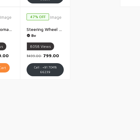
47% OFF
Electric Automatic Fruit And Vegetable Peeler Rechargeable 50W 1300mAh High Power Peeler for Potatoes Garlic Grapes Tomatoes And More 5 Blade Smart Kitchen Tool for Home Shop And Restaurant Use - 1 Piece
Steering Wheel Toy Simulate Driving Car Copilot Steering Wheel Electric Baby Toys with Sound Driving Vocal Toy Kids - 1 Piece
Bv
ws
8058
Views
0.00
₹799.00
₹1499.00
art
Call : +91 70418
66239