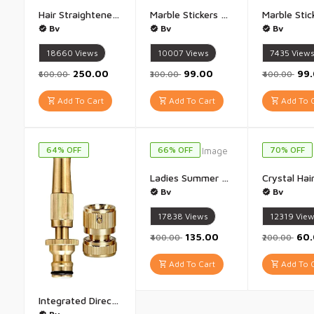
Hair Straightener Brush Comb Rewup Stranger Things Hair Straightener for Women & Men - 1Pis(multicolor)
Marble Stickers Wallpaper Stickers (stone Marble) - stone Marble Design (60 x 200 Cm)
Bv
Bv
Bv
18660
Views
10007
Views
7435
View
₹250.00
₹99.00
₹99
₹600.00
₹300.00
₹400.00
Add To Cart
Add To Cart
Add To C
64% OFF
66% OFF
70% OFF
Ladies Summer Scarf Printed Sun protection Scarf Rayon Fancy Scarf - 1Pis(White)
Bv
Bv
17838
Views
12319
Vie
₹135.00
₹60
₹400.00
₹200.00
Add To Cart
Add To C
Integrated Direct Water Nozzle Gun Set Car Water Spray Gun - 1 Pis