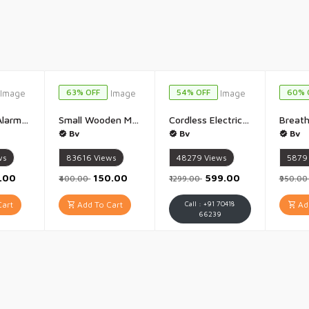
63% OFF
54% OFF
60% 
Door Stop Alarm Security Alarm Wireless Portable 120 Loud Entrance Alert Door Stopper Wedge Security Door Stopper Anti-Theft Alarm Doorstop Safety Tools for Travel Home Apartment House - 1 Piece
Small Wooden Money Bank Piggy Bank Money Saving Box Gullak with Savings Chart 100000 Rupees Goal Tracker Cash Collection Bank for Kids and Adults - 1 Piece(19x15CM)
Cordless Electric Screwdriver kit 47 in 1 Screwdriver Set Mini Rechargeable Screwdriver Kit Cordless Drill Screwdriver Bits Set Electric Portable Drill Driver Machine for Home Improvement - 1 Set
Bv
Bv
Bv
ws
83616
Views
48279
Views
5879
9.00
₹150.00
₹599.00
₹400.00
₹1299.00
₹950.0
art
Add To Cart
Call : +91 70418
Add
66239