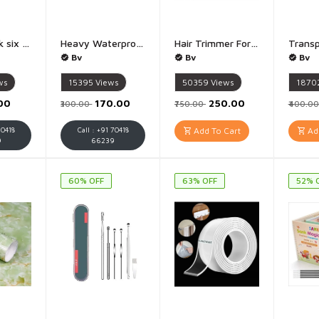
6 layer hook six layer hook - 1Piece
Heavy Waterproof Shoes Cover Reusable Silicone Shoe Cover for Rain Rainproof Shoes Cover Dust Proof Reusable Rain Boots for Cycling, Outdoor, Camping - 1 Pis Size UpTo 6-7 (Multicolored)
Hair Trimmer For Men Buddha Trimmer, Professional Hair Clipper, Adjustable Blade Clipper, Hair Trimmer and Shaver For Men, Retro Oil Head Close Cut Precise hair Trimming Machine - Golden
Bv
Bv
Bv
ws
15395
Views
50359
Views
1870
.00
₹170.00
₹250.00
₹300.00
₹750.00
₹400.0
70418
Call : +91 70418
Add To Cart
Add
9
66239
60% OFF
63% OFF
52% 