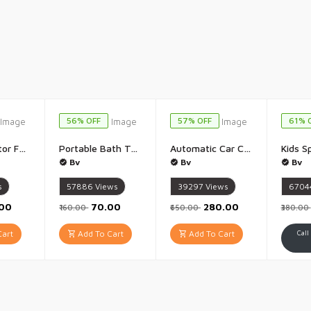
56% OFF
57% OFF
61% 
Toe Corrector For Women And Men Bunion Corrector Splint Kit Toe Straightener And Foot Thumb Support For Pain Relief Orthopedic Tight Fitting Hallux Valgus - 1Pis(Multicolour)
Portable Bath Towel Expandable Compact Compressed Bath Towel Cotton Compressed Women and Men Soft Wet Towel Body Home Hospital Hotel Travelling Spa - 1Pis(Multicolour)
Automatic Car Curtain for Car Home Car Sun protector Sun Shade Uv Protect Car Window Shades Car Window Screen Blocks for Travel - 1Pis(Multicolour) 50 x 125 cm
Bv
Bv
Bv
s
57886
Views
39297
Views
6704
.00
₹70.00
₹280.00
₹160.00
₹650.00
₹380.00
art
Add To Cart
Add To Cart
Call