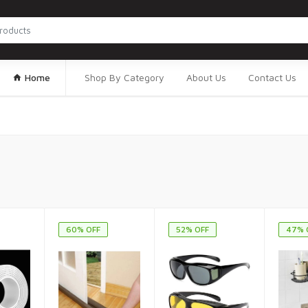
Home
Shop By Category
About Us
Contact Us
60% OFF
52% OFF
47% 