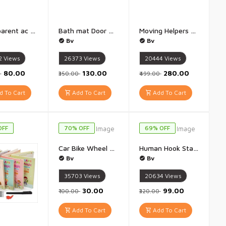
Transparent ac cover For 1.5 - 1 Pis Multi colour multi design
Bath mat Door mat Water Absorbent mat Bathroom Absorbent Carpet, Pag luchhaniyu - 1Pis 60 X 40 cm (Multicolor)
Moving Helpers Furniture Lifter Mover Tool Set Furniture Moving Helper For Sliding Tools, Furniture Moving Roller Wheel Set for Fridge Sofa - (1 Pis Multi Colour)
Bv
Bv
2
Views
26373
Views
20444
Views
₹80.00
₹130.00
₹280.00
0
₹350.00
₹499.00
 To Cart
Add To Cart
Add To Cart
OFF
70% OFF
69% OFF
Car Bike Wheel Radium Light (Multicolour) - Pack of 4
Human Hook Stand Wall Mount Shelf Bath Accessories - 1 pis
Bv
Bv
35703
Views
20634
Views
₹30.00
₹99.00
₹100.00
₹320.00
Add To Cart
Add To Cart