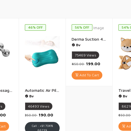
46% OFF
56% OFF
54% 
Derma Suction 4 In 1 Multi-Function Blackhead Whitehead Extractor Remover Device Facial Cleansing Tool,Skin Cleaner,Pimple Removal Tool,Acne Pimple Pore Cleaner Vacuum Suction Tool For Men And Women - 1 PIece(Multicolor)
Bv
75469
Views
₹199.00
₹450.00
Add To Cart
3D Body Massager Machine for Pain Relief 360 Rotate Face & Body Massage Roller 3D Face Roller Massager for Wrinkle Removal Skin Tightenin Relaxation Unisex - 1 Piece
Automatic Air Pillow Nylon Ultralight Inflatable Camping Pillow Compressible Comfortable Portable Travel Air Pillow For Neck And Lumbar Support While Camping Backpacking Hiking - 1 Piece
Bv
Bv
ws
46493
Views
8621
.00
₹190.00
₹350.00
₹650.0
art
Call : +91 70418
Add
66239