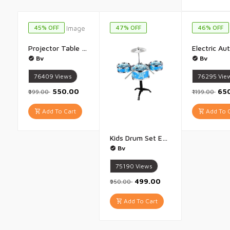
45% OFF
47% OFF
46% OFF
Projector Table for Kids Trace And Draw with Light Music Smart Projector Sketcher Desk Learning Projection Painting Machine for Boy Girl 3 + Years Old Multicolour - 1 Piece
Bv
Bv
76409
Views
76295
Vie
₹550.00
₹65
₹999.00
₹1199.00
Add To Cart
Add To C
Kids Drum Set Eonal Developmental Playset Portable for Girls Kids Multicolor - 1 Set
Bv
75190
Views
₹499.00
₹950.00
Add To Cart