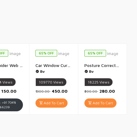
OFF
65% OFF
65% OFF
Kids Spider Web Shooters Toy for Kids Fans Hero Launcher Wrist Toy Set Cosplay Launcher Bracers Accessories Sticky Wall Soft Bomb Funny Children Educational Toys Multicolor - 1Set(Without Thread)
Car Window Curtain Slidable Magnetic Car Side Window Parda Car Sunshade Curtain - Pack of 4(Black)
Posture Corrector Men And Women Belt Back Brace Posture Corrector Adjustable Back Posture Belt Back Straightener Back Brace Posture Corrector for Shoulder Back Spine Paines Relief - 1Pis(Mulricolour)
Bv
Bv
4
Views
109770
Views
18225
Views
₹150.00
₹450.00
₹280.00
₹1300.00
₹800.00
 : +91 70418
Add To Cart
Add To Cart
66239