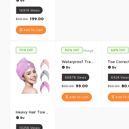
Bv
16916
Views
₹199.00
₹550.00
Add To Cart
75% OFF
80% OFF
68% OFF
Waterproof Transparent Glue 300g with brush, Roof Sealant Waterproof Gel Adhesive seal cracks agent for cement surface, steel, ceramic tile, marble, wood, metal Crack Seal Agent - 1Pis(300G)
Bv
Bv
66878
Views
6924
View
₹99.00
₹80
₹500.00
₹250.00
Add To Cart
Add To C
Heavy Hair Towel Wrap Towel Hair-Drying Bathroom Magic Hair Warp Towel - (Multicolor) Set of 1
Bv
10256
Views