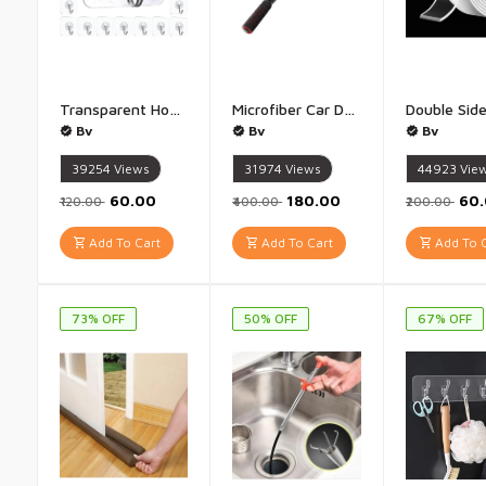
Transparent Hooks For Hanging Strong - (Pack of 20)
Microfiber Car Duster - 1 qty Multi color
Bv
Bv
Bv
39254
Views
31974
Views
44923
Vie
₹60.00
₹180.00
₹60
₹120.00
₹400.00
₹200.00
Add To Cart
Add To Cart
Add To C
73% OFF
50% OFF
67% OFF