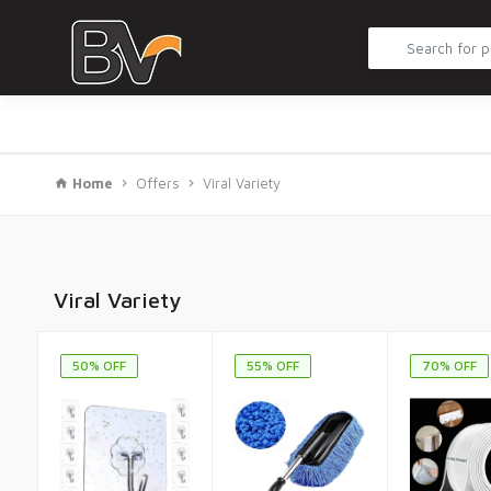
Home
Offers
Viral Variety
Viral Variety
50% OFF
55% OFF
70% OFF