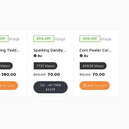
OFF
65% OFF
46% OFF
Breathing Teddy Bear Otter Soft Toys for Kids Baby Girls Grey Colour Glowing Music for Baby Sensory Sleep Lights Rhythmic Simulation Plush with Soothing Sound Best Birthday Gift - 1 Piece(Grey)
Sparking Dandiya Sticks for Dance Garba Lighting Dandiya Stick for Navratri Garba - 1 Pair (Multicolour)
Corn Peeler Corn Stripper for Corn On the Cob Non Slip Handle with Sharp Stainless Steel Blades - 1 Piece
Bv
Bv
Views
7131
Views
45604
Views
₹380.00
₹70.00
₹70.00
0
₹200.00
₹130.00
 To Cart
Call : +91 70418
Add To Cart
66239