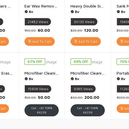
Marble Stickers Wallpaper Stickers (Pista Marble) - Pista Marble Design (60 x 200 Cm)
Ear Wax Removal Kit - 1 Set
Heavy Double Side Tape Heavy Duty nano tape - 1 Piece (2 Meter 2 mm)
Bv
Bv
Bv
s
21482
Views
30130
Views
1540
.00
₹60.00
₹120.00
₹150.00
₹320.00
₹250.0
art
Add To Cart
Add To Cart
Add
67% OFF
69% OFF
70% 
Crystal Hair Eraser for Women and Men Magic Hair Eraser Crystal Hair Remover Epilator - 1Pis(Multicolour)
Microfiber Cleaning Cloth Microfiber Clothes 40x40 CM - 1 Pis 40x40 CM (Multicolour)
Microfiber Cleaning Cloth Microfiber Clothes 40x40 CM - Pack Of 5 40x40 CM (Multicolour)
Bv
Bv
Bv
ws
15904
Views
9385
Views
1126
.00
₹50.00
₹200.00
₹150.00
₹650.00
₹1000.
art
Call : +91 70418
Call : +91 70418
Add
66239
66239