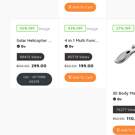
Add To Cart
50% OFF
43% OFF
27% OFF
Solar Helicopter Car Perfume Diffuser Automatic Rotating Dashboard Air Freshener Powered by Sunlight Unique Car Interior Accessory for Stylish Decor - 1 Piece
4 in 1 Multi Function Blackhead Remover Tool Whitehead Extractor Pimple Removal Device Acne Pore Cleaner Vacuum Suction Skin Cleaner for Men And Women - 1 Piece
Bv
Bv
48415
Views
45719
Views
₹299.00
₹199.00
₹600.00
₹350.00
Call : +91 70418
Add To Cart
66239
Bv
76271
Vie
₹110
₹150.00
Add To C