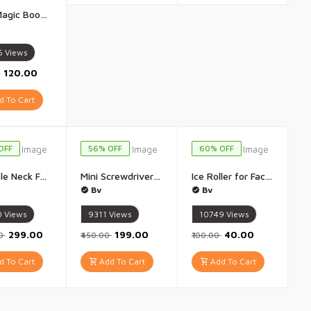
Sank Magic Book Number Tracing Book for Preschoolers with Pen Magic Calligraphy Copybook Set Practical Reusable Writing Tool Simple Hand Lettering (4 BOOK + 10 REFILL+ 1 Pen +1 Grip) - Pack of 4 Book
6
Views
₹120.00
0
 To Cart
OFF
56% OFF
60% OFF
Portable Neck Fan, Hands Free Wearable Bladeless Fan for Travel/Home/Office - 1Pis
Mini Screwdriver Set 32 in 1 with Magnetic Flexible Extension Rod - 1Pis (Multicolour)
Ice Roller for Face Ice Water Facial, Eye and Neck Massage, Eye Puffiness Removal Massager | Skin tightening & Glowing Skin | Anti ageing, Migraine & Pain Relief | All Skin Type - 1Pis(Multicolour)
Bv
Bv
0
Views
9311
Views
10749
Views
₹299.00
₹199.00
₹40.00
00
₹450.00
₹100.00
 To Cart
Add To Cart
Add To Cart