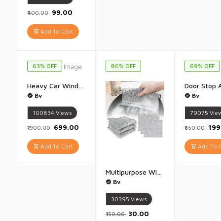
₹99.00
₹400.00
Add To Cart
63% OFF
80% OFF
69% OFF
Heavy Car Window Curtain Slidable Magnetic Car Side Window Parda Car Sunshade Curtain - Pack of 4(Black)
Bv
Bv
100834
Views
79075
Vie
₹699.00
₹19
₹1900.00
₹650.00
Add To Cart
Add To C
Multipurpose Wire Dishwashing Rags for Wet and Dry Stainless Steel Scrubber Steel Scrub Non-Scratch Wire Dishcloth for Washing Dishes Sinks Counters Easy Rinsing Machine Washable - Pack of 5
Bv
30395
Views
₹30.00
₹150.00