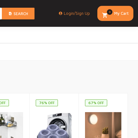
0
Login/Sign Up
My Cart
SEARCH
OFF
76% OFF
67% OFF