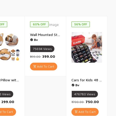
OFF
60% OFF
56% OFF
Wall Mounted Storage Cabinet for Kitchen And Bathroom Multipurpose Kitchen Cabinets Storage Racks Space Saving Storage Cabinet Cabinet Organizer Multicolor - 1 Piece
Bv
75694
Views
₹399.00
₹999.00
Add To Cart
Travel Pillow with Eye Mask Comfort for Traveling Kids Soft and Supportive Neck Pillow, Perfect for Plane, Car, or Train Journeys Multicolor Multidesign - 1 Piece
Cars for Kids 48 Pull Back Race Cars Toys Container Storage Box Die Cast Metal Toy Cars Set Dinosaur And Racing Pattern Race Car Party Favors - 48 Piece set
Bv
8
Views
476780
Views
₹299.00
₹750.00
0
₹1700.00
 To Cart
Add To Cart