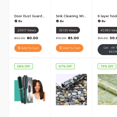
Door Dust Guard Bottom Sealing Strip for Home Multipurpose Door Guard 42 Inch - Pack of 4
Sink Cleaning Wire Sink Cleaner Cable 160cm jumbo - 160 cm
Bv
Bv
Bv
20917
Views
35130
Views
40380
Vie
₹80.00
₹85.00
₹50
₹300.00
₹170.00
₹150.00
Add To Cart
Add To Cart
Call : +91 
6623
58% OFF
67% OFF
75% OFF