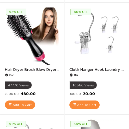
52% OFF
80% OFF
Hair Dryer Brush Blow Dryer Brush in One One Step Hair Dryer And Styler and Volumizer Negative Ion Ceramic Brush Blow Dryer Styler Hair Brush Dryer - 1Pis(Multicolour)
Cloth Hanger Hook Laundry Hooks with Clips Boot Holder Hanging Clips Portable Multifunctional Hangers Single Clip Space Saving for Jeans Hats Tall Boots Towels - 1 Piece(Multicolour)
Bv
Bv
47770
Views
16866
Views
₹480.00
₹20.00
₹1000.00
₹100.00
Add To Cart
Add To Cart
51% OFF
58% OFF