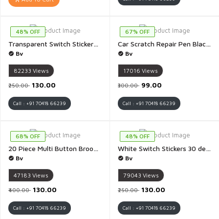
48% OFF
67% OFF
Transparent Switch Stickers 30 design 440 sticker - 2 Sheet (A4 Size) Transparent
Car Scratch Repair Pen Black Automotive Car Paint Pen 2 IN 1 Car Paint Scratch Repair for Deep Scratches Special Purpose Black Car Paint Universal Color - 1 Piece(Block Colour)
Bv
Bv
82233
Views
17016
Views
₹130.00
₹99.00
₹250.00
₹300.00
Call : +91 70418 66239
Call : +91 70418 66239
68% OFF
48% OFF
20 Piece Multi Button Brooch Pins for Women Cover Up Button Pins Instant Button Jeans Button Pins Women Shirt Safety Brooch Enamel Pins Modesty Pins Pearl Brooch Buttons for DIY Clothing Dress Coat - 1 Pack
White Switch Stickers 30 design 440 sticker - 2 Sheet (A4 Size) White
Bv
Bv
47183
Views
79043
Views
₹130.00
₹130.00
₹400.00
₹250.00
Call : +91 70418 66239
Call : +91 70418 66239