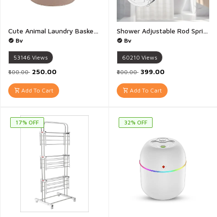
Cute Animal Laundry Basket Kids Dirty clothes Hamper Boys Girls Bedroom Decor Baby Nursery Toy Storage Bin Toddler - 1Piece(Multicolour & Multidesign)
Shower Adjustable Rod Spring Extendable Telescopic Curtain Clothes Rods 120-230cm Rectangular End - 1Piece(120-230CM)
Bv
Bv
53146
Views
60210
Views
₹250.00
₹399.00
₹500.00
₹800.00
Add To Cart
Add To Cart
17% OFF
32% OFF