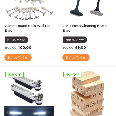
7.3mm Round Nails Wall Fastening Tool, Nails for Nail Gun Hand-Steel Nail Concrete Ceiling Cable Ducts Fixing Device - Pack of 20
2 in 1 Mesh Cleaning Brush And Wiper with Extended Handle Window Cleaning Brush Net Cleaner Double-Sided Window Cleaner Window Mesh Cleaner - 1 Piece(Multicolour)
Bv
Bv
81519
Views
78876
Views
₹100.00
₹99.00
₹1300.00
₹200.00
Add To Cart
Add To Cart
53% OFF
50% OFF