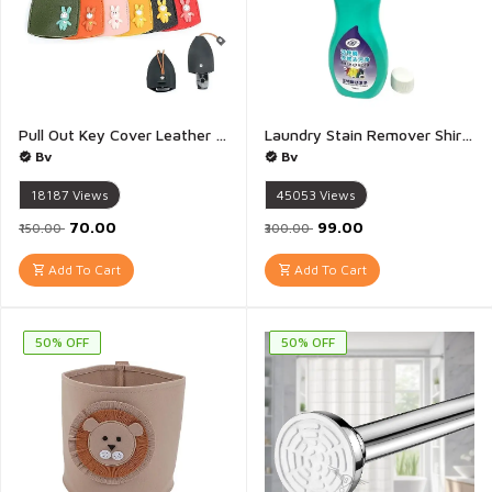
Pull Out Key Cover Leather Keychain Pull Type Key Bag Car Key Cute Creative Pull Out Key Sleeve For Men Women - 1Piece(Multicolour)
Laundry Stain Remover Shirt Guardian Lazy laundry artifact Clothing Quick Laundry Dry Cleaner Garment Stubborn Stain Cleaner Oil Remover Collar Stain Removal - 1Piece
Bv
Bv
18187
Views
45053
Views
₹70.00
₹99.00
₹150.00
₹300.00
Add To Cart
Add To Cart
50% OFF
50% OFF