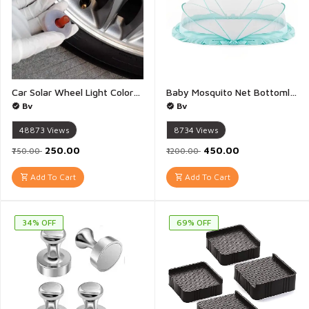
Car Solar Wheel Light Colorful LED Solar Wheel Hub Tire Lights Tyre Valve Cap Strobe Lamp Waterproof Kit Four Modes for Car Vehicle Motorcycle Bike - 1 Piece
Baby Mosquito Net Bottomless Net for Infants for Safe Easy Use Ensures Your Baby\\\'s Safe Sleep - 1 Piece 120X60CM
Bv
Bv
48873
Views
8734
Views
₹250.00
₹450.00
₹750.00
₹1200.00
Add To Cart
Add To Cart
34% OFF
69% OFF