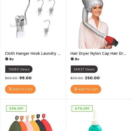
Cloth Hanger Hook Laundry Hooks with Clips Boot Holder Hanging Clips Portable Multifunctional Hangers Single Clip Space Saving for Jeans Hats Tall Boots Towels - Pack of 5(Multicolour)
Hair Dryer Nylon Cap Hair Dryer Bonnet Hood Cap Hat Women Blow Dryer Home Salon Hairdressing Attachment Head Cover Hot Oil Treatment Hat - 1Pis(Multicolour)
Bv
Bv
15680
Views
54937
Views
₹99.00
₹250.00
₹200.00
₹600.00
Add To Cart
Add To Cart
53% OFF
67% OFF