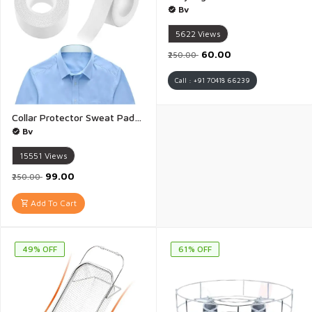
Bv
5622
Views
₹60.00
₹250.00
Call : +91 70418 66239
Collar Protector Sweat Pads Tape 8 meter Disposable Shirt Neck Liner Comfortable Collar Invisible Protector Anti-sweat Neck Pad Collar Sticker Protector Against Sweat Stain - 1 Piese
Bv
15551
Views
₹99.00
₹250.00
Add To Cart
49% OFF
61% OFF