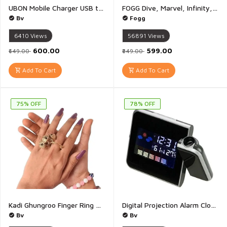
UBON Mobile Charger USB to Type-C And Type-C to Type-C CH 905 SPEEDUP 2.0 Charger Advanced Charging Technology for Your Devices - 1 Piece
FOGG Dive, Marvel, Infinity, Force Each 30ml Gift Set Pocket Perfume - For Men & Women - Pack of 4
Bv
Fogg
6410
Views
56891
Views
₹600.00
₹599.00
₹649.00
₹849.00
Add To Cart
Add To Cart
75% OFF
78% OFF
Kadi Ghungroo Finger Ring Clapping Ghungroo Golden Silver Kadi Anguthi Brass Small Bells - 1 Pair
Digital Projection Alarm Clock Snooze Weather Thermometer LCD Display | USB Digital LED Display Projection Alarm Clock Snooze Function Weather Temperature - 1 Piece(Multicolour)
Bv
Bv