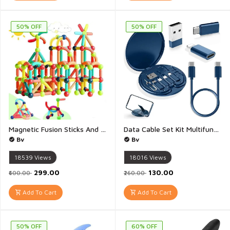
50% OFF
50% OFF
Magnetic Fusion Sticks And Balls Building Blocks 25 Pieces for Kids Age 3+ - Creative and Educational Construction Toy for Boys and Girls, Includes Magnetic Balls, Safe and Durable, STEM Learning - 1 Set
Data Cable Set Kit Multifunctional Data Cable Conversion Head Portable Storage Box Multi Type Charging Line Convertor USB Type C Adapter Tool Contains Sim Card Slot Tray Eject Pin Phone Holder - 1 Set
Bv
Bv
18539
Views
18016
Views
₹299.00
₹130.00
₹600.00
₹260.00
Add To Cart
Add To Cart
50% OFF
60% OFF