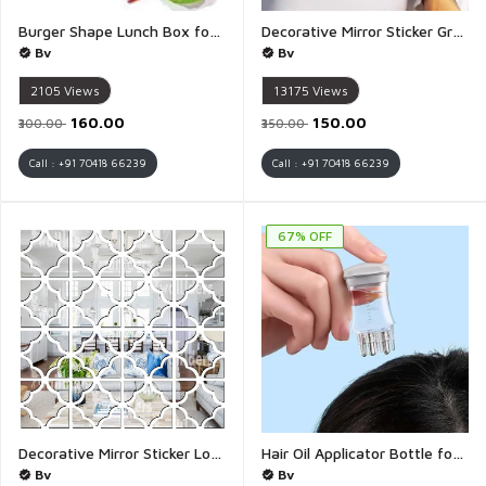
Burger Shape Lunch Box for Kids - 1 pis
Decorative Mirror Sticker Greek Key Pattern 3D Acrylic Wall Sticker 12 x 9 CM - 1 Piece (Greek Key Pattern)
Bv
Bv
2105
Views
13175
Views
₹160.00
₹150.00
₹300.00
₹350.00
Call : +91 70418 66239
Call : +91 70418 66239
67% OFF
Decorative Mirror Sticker Lovely Silver Pattern 3D Acrylic Wall Sticker 16 Piece Octagon 64 Piece Heart Corner Design - 1 Set (Lovely Silver Pattern)
Hair Oil Applicator Bottle for Scalp Oil Smooth Root Comb Applicator Anti Hair Loss Lotion Dispenser Anti leak Hair Oil Applicator Comb 6ML Oily Greasy Hair Salon Care Scale Control - 1 Pies
Bv
Bv