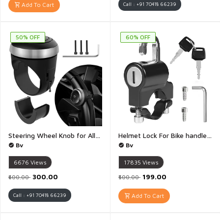
Add To Cart
Call : +91 70418 66239
50% OFF
60% OFF
Steering Wheel Knob for All Vehicles Driving Turning Helper 360 Smooth Rotation Booster Handle Control High Strength Metal Ball Bearing Anti Slip Silicone Surface - 1Piece
Helmet Lock For Bike handle with 2 key Helmet Security Lock Anti Theft Fixed Multi Function Electric Security Lock Automotive Accessories for Bicycles scooter - 1 Piece
Bv
Bv
6676
Views
17835
Views
₹300.00
₹199.00
₹600.00
₹500.00
Call : +91 70418 66239
Add To Cart