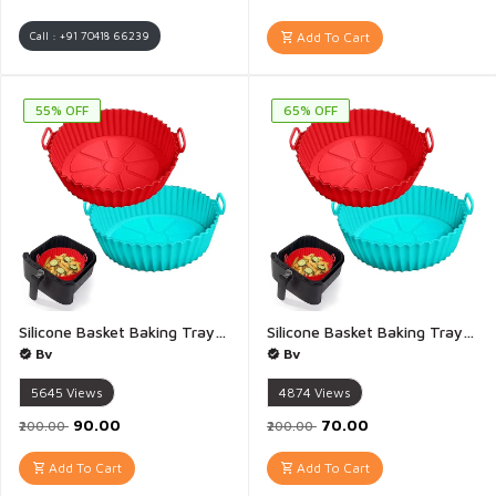
Call : +91 70418 66239
Add To Cart
55% OFF
65% OFF
Silicone Basket Baking Tray Air Fryer Silicone Basket Bowl Replacement of Flammable Parchment Paper Reusable Baking Tray Oven Accessories Multicolour - 1 Pis(Bottom 6 inch top 8inch)
Silicone Basket Baking Tray Air Fryer Silicone Basket Bowl Replacement of Flammable Parchment Paper Reusable Baking Tray Oven Accessories Multicolour - 1 Pis(Bottom 5 inch top 6.5inch)
Bv
Bv
5645
Views
4874
Views
₹90.00
₹70.00
₹200.00
₹200.00
Add To Cart
Add To Cart