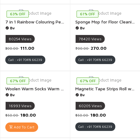
63% OFF
61% OFF
7 in 1 Rainbow Colouring Pencils for Coloring Books, Easter Basket Stuffers, Drawing, Sketching - Pack of 5
Sponge Mop for Floor Cleaning Hands Free Squeeze Premium Sponge Bathroom Cleaning Brush - 1 Piece
Bv
Bv
80254
Views
78420
Views
₹111.00
₹270.00
₹300.00
₹700.00
Call : +91 70418 66239
Call : +91 70418 66239
67% OFF
67% OFF
Woolen Warm Socks Warm Thigh High Socks Knitted Thick Thermal Woolen Socks for Women Winter Wear - 1 Pair(Black Colour)
Magnetic Tape Strips Roll with Adhesive Backing Flexible Sticky Magnet Tape for Lightweight Craft DIY Projects - 1 Piece(3 Meter)
Bv
Bv
16993
Views
60205
Views
₹180.00
₹180.00
₹550.00
₹550.00
Add To Cart
Call : +91 70418 66239