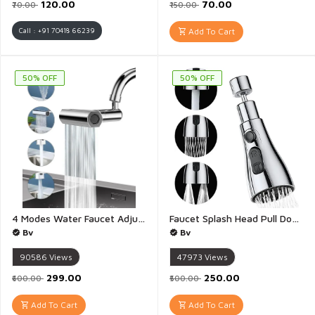
₹120.00
₹70.00
₹70.00
₹150.00
Call : +91 70418 66239
Add To Cart
50% OFF
50% OFF
4 Modes Water Faucet Adjustable Nal Splash Proof Kitchen Faucet Vegetable 4 in 1 Waterfall Faucet with Pull Down Sprayer 360° Swivel Bathroom Extender Multi Function Sink Swiveling Waterfall Tap Accessory Washing - 1 Piece(Multicolour)
Faucet Splash Head Pull Down Adjustable Nal Faucet Sprayer Head Big Angle Rotatable Anti Splash Faucet Extender for Regular Faucet Pull Down Faucet with Adapter - 1 Piece
Bv
Bv
90586
Views
47973
Views
₹299.00
₹250.00
₹600.00
₹500.00
Add To Cart
Add To Cart