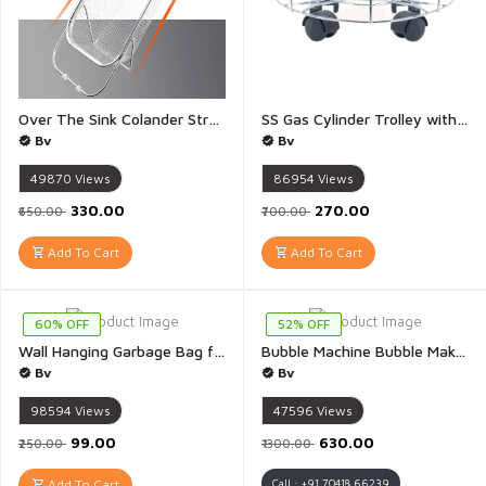
Over The Sink Colander Strainer Adjustable Basket Stainless Steel Kitchen Sink Food Strainer Basket Expandable Handles Strain Drain Rinse Fruits Vegetables - 1 Piece
SS Gas Cylinder Trolley with Heavy Duty PVC Black Wheels for Home Cylinder - 1 Piece
Bv
Bv
49870
Views
86954
Views
₹330.00
₹270.00
₹650.00
₹700.00
Add To Cart
Add To Cart
60% OFF
52% OFF
Wall Hanging Garbage Bag for Kitchen Recycle Breathable Storage Polythene Garbage Bags Mesh Bag - 1 Piece
Bubble Machine Bubble Maker Machine with Light & Music Bubble Solution Bottle for Indoor Outdoor Birthday Party Celebration - 1 Piece(Multicolour)
Bv
Bv
98594
Views
47596
Views
₹99.00
₹630.00
₹250.00
₹1300.00
Add To Cart
Call : +91 70418 66239