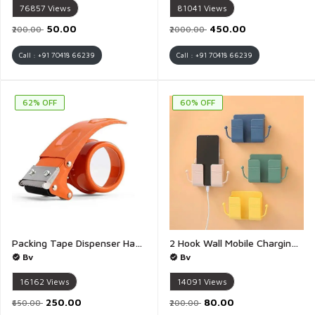
76857
Views
81041
Views
₹50.00
₹450.00
₹200.00
₹2000.00
Call : +91 70418 66239
Call : +91 70418 66239
62% OFF
60% OFF
Packing Tape Dispenser Handy Tape Cutter for Packing Packages Industrial Heavy Duty Tape Dispenser for Couriers - 1 Piece
2 Hook Wall Mobile Charging Stand Wall Mount Phone tv Remote Control Holder for Table Bed Bedside Storage Command Strip Shelf Stick on Shelf Remote Holder - Pack of 3(Multicolour)
Bv
Bv
16162
Views
14091
Views
₹250.00
₹80.00
₹650.00
₹200.00