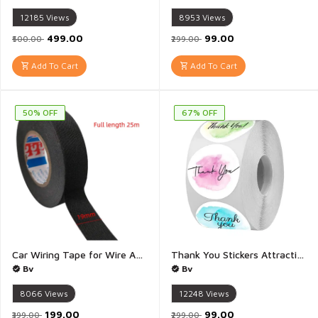
12185
Views
8953
Views
₹499.00
₹99.00
₹500.00
₹299.00
Add To Cart
Add To Cart
50% OFF
67% OFF
Car Wiring Tape for Wire Automotive Heat Resistant Wiring Harness Cloth Tape for Auto Electrical Wrap Insulation Bike Wiring - 1 pies (19mm x 25 meter)
Thank You Stickers Attractive 8 Different Design Self Adhesive Thank You Stickers For Packaging And Small Business Multicolour Multidesign - 1 Pies (Pack Of 500 Stickers)
Bv
Bv
8066
Views
12248
Views
₹199.00
₹99.00
₹399.00
₹299.00