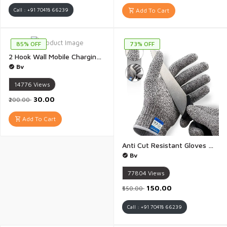
Call : +91 70418 66239
Add To Cart
85% OFF
73% OFF
2 Hook Wall Mobile Charging Stand Wall Mount Phone tv Remote Control Holder for Table Bed Bedside Storage Command Strip Shelf Stick on Shelf Remote Holder - 1 Piece(Multicolour)
Bv
14776
Views
₹30.00
₹200.00
Add To Cart
Anti Cut Resistant Gloves With Elastic Hand Fitting Safety Gloves - 1 Pair
Bv
77804
Views
₹150.00
₹550.00
Call : +91 70418 66239