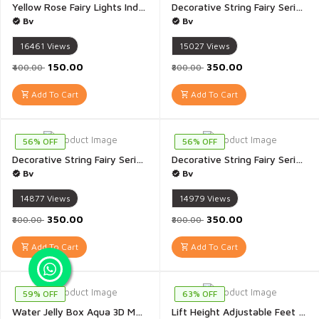
Yellow Rose Fairy Lights Indoor Outdoor for Home Decoration Christmas Decoration Diwali Decoration Mandir Decoration Pooja Room Decor Valentines 3 Meter - 1 Piece(Yellow Rose)
Decorative String Fairy Series Lights for Diwali Festival 20 Meter Long NC-A012 - 1 Piece
Bv
Bv
16461
Views
15027
Views
₹150.00
₹350.00
₹400.00
₹800.00
Add To Cart
Add To Cart
56% OFF
56% OFF
Decorative String Fairy Series Lights for Diwali Festival 20 Meter Long PG-140 - 1 Piece
Decorative String Fairy Series Lights for Diwali Festival 20 Meter Long RS-310 - 1 Piece
Bv
Bv
14877
Views
14979
Views
₹350.00
₹350.00
₹800.00
₹800.00
Add To Cart
Add To Cart
59% OFF
63% OFF
Water Jelly Box Aqua 3D Magic Water Jelly ELF Toys Inventive 3D Handmade Magic Gel DIY Kit Includes 4 Bottle 4 Mold - 1 Set
Lift Height Adjustable Feet Pads Non-Slip Support Anti Vibration Pads Walk Pads Shock Noise Cancelling Furniture Lifting Base - Pack of 4