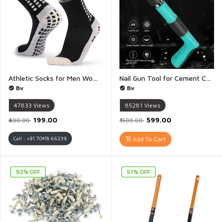
Athletic Socks for Men Women Rubber Anti Slip and Thicken Cushion Sport Socks Ankle Length Socks for Badminton Soccer Running Gym Indoor Training - 1 Pair(Multicolour)
Nail Gun Tool for Cement Concrete Wall Wood Ceiling Metal Portable Shooting Nail Fixing Power Tool Machine - 1 Gun
Bv
Bv
47833
Views
85281
Views
₹199.00
₹599.00
₹400.00
₹1500.00
Call : +91 70418 66239
Add To Cart
92% OFF
51% OFF