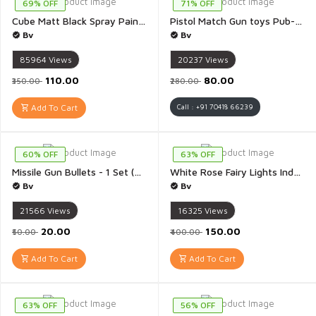
69% OFF
71% OFF
Cube Matt Black Spray Paint For Metal Plastic Wood Car Bike Colour Spray Fast Drying Brilliant Finish Interior And Exterior Use - 1 Piece(Black spray)
Pistol Match Gun toys Pub-G Diwali Matchis Gun Toy for Kids Multicolour And Multidesign - 1Pis(Pistol Match Gun)
Bv
Bv
85964
Views
20237
Views
₹110.00
₹80.00
₹350.00
₹280.00
Add To Cart
Call : +91 70418 66239
60% OFF
63% OFF
Missile Gun Bullets - 1 Set (9 Rolls)
White Rose Fairy Lights Indoor Outdoor for Home Decoration Christmas Decoration Diwali Decoration Mandir Decoration Pooja Room Decor Valentines 3 Meter - 1 Piece(White Rose)
Bv
Bv
21566
Views
16325
Views
₹20.00
₹150.00
₹50.00
₹400.00
Add To Cart
Add To Cart
63% OFF
56% OFF