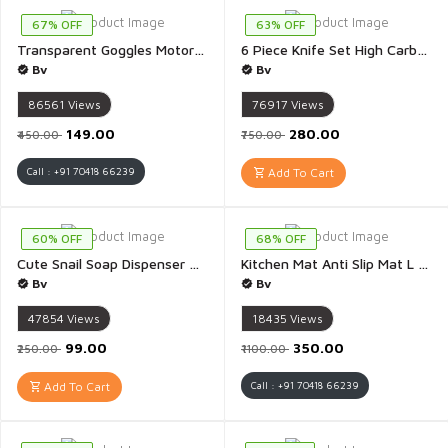
67% OFF
63% OFF
Transparent Goggles Motorbike Motocross ATV/Dirt Bike Racing Transparent Goggles with Adjustable Strap - 1 Piece
6 Piece Knife Set High Carbon Stainless Steel Black Colour Coated Chef Knife Utility Knife - Pack Of 6
Bv
Bv
86561
Views
76917
Views
₹149.00
₹280.00
₹450.00
₹750.00
Call : +91 70418 66239
Add To Cart
60% OFF
68% OFF
Cute Snail Soap Dispenser Portable Snail Shape Liquid Soap Dispenser Hand Wash Dispenser Pump Push Type Shampoo Snail Dispenser for Home Plastic 120ML - 1 Piece(Multicolour)
Kitchen Mat Anti Slip Mat L Shape Kitchen Mat Water Absorbent Mat - Pack of 2(Multicolour & Multidesign)
Bv
Bv
47854
Views
18435
Views
₹99.00
₹350.00
₹250.00
₹1100.00
Add To Cart
Call : +91 70418 66239