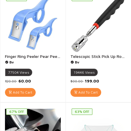
Finger Ring Peeler Pear Peeler Apple Peeler Mini Handheld Peel Finger Ring for Kitchen Fruit Veggie Peeler Tool - Pack of 2(Multicolour)
Telescopic Stick Pick Up Rod Quick Release with Led Light Telescopic Pen Extendable Nuts and Bolts Magnetic Stick Pick Up Tool Hand Tools - 1 Piece
Bv
Bv
77504
Views
19446
Views
₹60.00
₹199.00
₹120.00
₹500.00
Add To Cart
Add To Cart
67% OFF
63% OFF