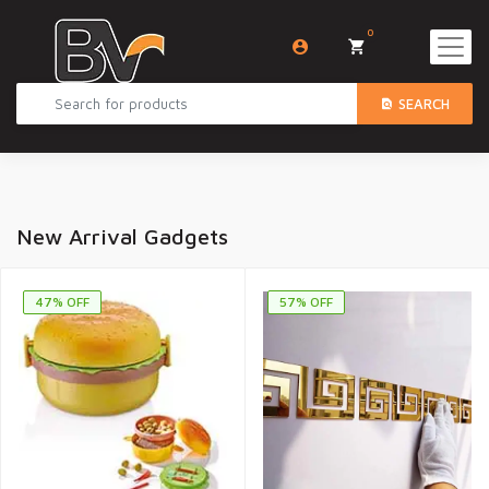
0
SEARCH
New Arrival Gadgets
47% OFF
57% OFF