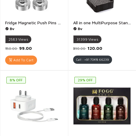
Fridge Magnetic Push Pins Magnet Push Button Magnets for Whiteboard Neodymium Magnet Pins Magnetic Thumb Tacks Whiteboard Magnets Strong Magnets - Pack of 3
All in one MultiPurpose Stand Footrests for Wardrobe Refrigerator Washing Machine Stand Furniture Base Stand - Pack of 4
Bv
Bv
2583
Views
31399
Views
₹99.00
₹120.00
₹150.00
₹390.00
Add To Cart
Call : +91 70418 66239
8% OFF
29% OFF