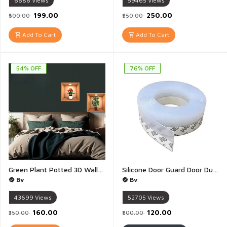
6686
Views
59465
Views
₹199.00
₹250.00
₹500.00
₹550.00
Add To Cart
Add To Cart
54% OFF
76% OFF
Green Plant Potted 3D Wallpaper Stickers Living Room Study Office Waterproof Decorative Stickers Peel Stick Wall Sticker 3D Flower Vase Wall - Pack of 4(30 x 42.5CM)
Silicone Door Guard Door Dust Guard Door Draft Stopper Under Door Draft Blocker Insulator Door Sweep Weather Stripping Noise Stopper Strong Adhesive White - 1 Piece(3 Meter)
Bv
Bv
43699
Views
52705
Views
₹160.00
₹120.00
₹350.00
₹500.00