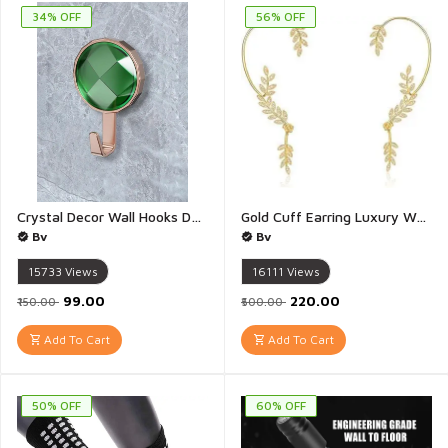
34% OFF
56% OFF
Crystal Decor Wall Hooks Decorative Wall Hanging Hook Wall Hooks for Hanging Bedroom Bathroom Kitchen Wall Hooks for Wall without Drilling - Pack of 2 (Multicolour)
Gold Cuff Earring Luxury Women Creative Earring Leaves Ear Crawler Cuff Earrings Silver and Gold Ear Wrap Slider For Women And Girls - 1 Pair
Bv
Bv
15733
Views
16111
Views
₹99.00
₹220.00
₹150.00
₹500.00
Add To Cart
Add To Cart
50% OFF
60% OFF