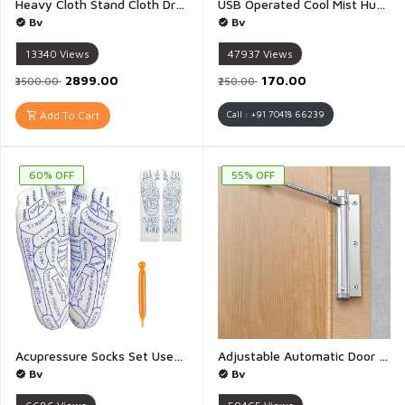
Heavy Cloth Stand Cloth Drying Stand Laundry Racks with Wheels for Indoor Outdoor Balcony - 1Piece (Stainless Steel)
USB Operated Cool Mist Humidifier Diffuser with 7 Color Lights Air Small Humidifer for Room Office Car - 1 Piece
Bv
Bv
13340
Views
47937
Views
₹2899.00
₹170.00
₹3500.00
₹250.00
Add To Cart
Call : +91 70418 66239
60% OFF
55% OFF
Acupressure Socks Set Used Together with Acupressure Pen and Massage Stick Acupoint Pressure Point Cotton Socks for Foot Pain Relief for Women Men Tied Relieve Foot Massage Socks - 1Piece
Adjustable Automatic Door Closer for Fire Doors Easy to Install Suitable for Wooden Doors Aluminum Alloy Doors Stainless Steel Noise Reduction Residential and Commercial - 1Piece
Bv
Bv