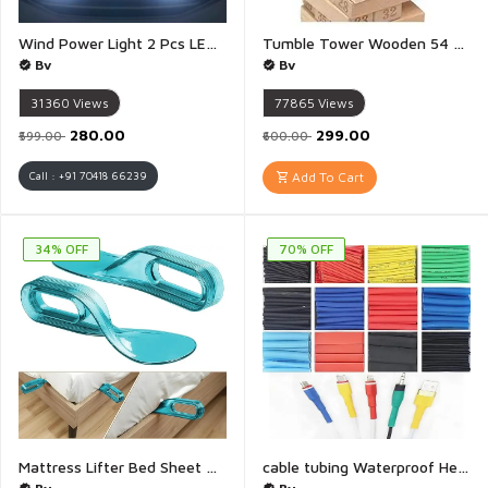
Wind Power Light 2 Pcs LED Wind Powered Vehicle Lights Car Lamp No Need External Power Supply Car Wind Energy Daytime Light Auto LED Daytime Running Lights for General Purpose Vehicle (White) - 1 Pair(White)
Tumble Tower Wooden 54 Pieces 4 dice Building Block Stacking Game for Kids and Adults - 1 Set
Bv
Bv
31360
Views
77865
Views
₹280.00
₹299.00
₹599.00
₹600.00
Call : +91 70418 66239
Add To Cart
34% OFF
70% OFF
Mattress Lifter Bed Sheet Tucker Bedsheet Tucker Tool Mattress Bedsheet Lifter Stand Bed Lifter Helps Lift and Hold Mattress Wedge Elevator Tool Bed Making Tool Bed Tucker Tool - 1 Piece
cable tubing Waterproof Heat Shrink Tubing Kit Wire Shrink Wrap Tube 3:1 Insulation Electrical Cable Wire Assortment Electric Insulation Heat - Pack Of 6(Multicolour)