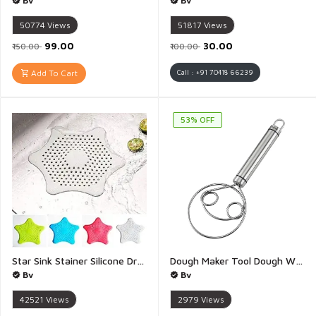
Bv
Bv
50774
Views
51817
Views
₹99.00
₹30.00
₹150.00
₹100.00
Add To Cart
Call : +91 70418 66239
53% OFF
Star Sink Stainer Silicone Drain Hair Catcher Kitchen Sink Strainer Bathroom Shower Sink Stopper Drain Cover Hair Trap Filter for Kitchen Bathroom Tub - Pack of 4
Dough Maker Tool Dough Whisk Food Grade Stainless Steel Hand Mixer Rustproof Bread Whisk Dough Mixer Hand Tool for Bread Atta Maker Tool Blender for Cake Pastry Dessert - 1 Piece
Bv
Bv
42521
Views
2979
Views