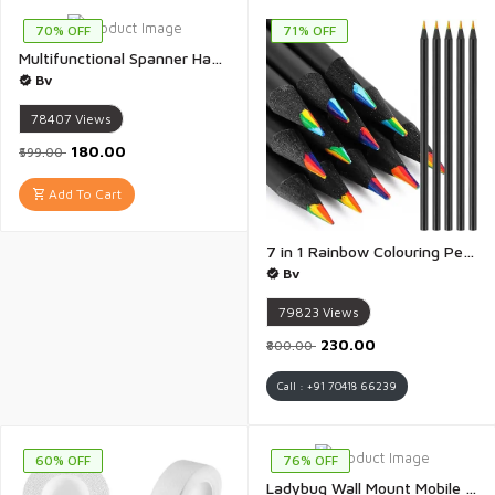
70% OFF
71% OFF
Multifunctional Spanner Hand Tools 8-22mm Universal Torx Wrench Set Double-ended Self-tightening Adjustable Wrench Tools for Outdoor Riding Home Car Repair Tools, Chrome Vanadium Steel - 1 Pair
Bv
78407
Views
₹180.00
₹599.00
Add To Cart
7 in 1 Rainbow Colouring Pencils for Coloring Books, Easter Basket Stuffers, Drawing, Sketching - Pack of 12
Bv
79823
Views
₹230.00
₹800.00
Call : +91 70418 66239
60% OFF
76% OFF
Ladybug Wall Mount Mobile Charging Stand Wall Mobile Stand Compatible with All Smart Phones Wall Mount Mobile Stand with Charging Port - 1 Piece