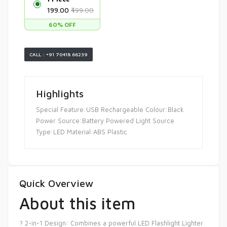
₹199.00
₹499.00
60% OFF
CALL : +91 70418 66239
Highlights
Special Feature:USB Rechargeable Colour:Black
Power Source:Battery Powered Light Source
Type:LED Material:ABS Plastic
Quick Overview
About this item
? 2-in-1 Design: Combines a powerful LED Flashlight Lighter