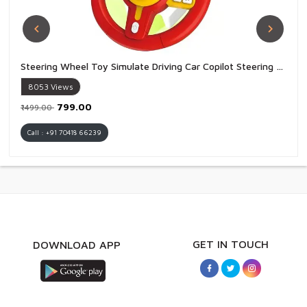
Steering Wheel Toy Simulate Driving Car Copilot Steering Wheel Electric Baby Toys with Sound Driving Vocal Toy Kids - 1 Piece
8053
Views
₹799.00
₹1499.00
Call : +91 70418 66239
GET IN TOUCH
DOWNLOAD APP