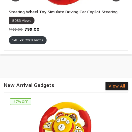
Steering Wheel Toy Simulate Driving Car Copilot Steering Wheel Electric Baby Toys with Sound Driving Vocal Toy Kids - 1 Piece
8053
Views
₹799.00
₹1499.00
Call : +91 70418 66239
New Arrival Gadgets
View All
47% OFF