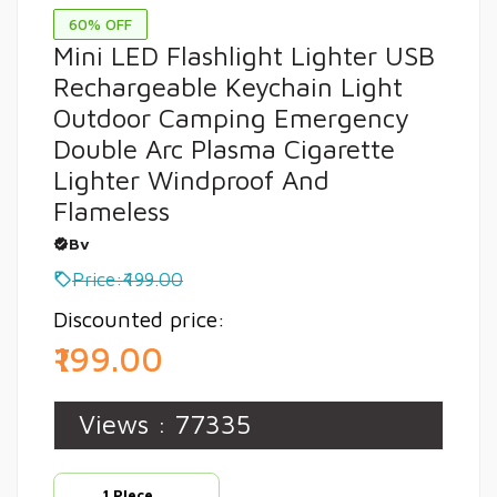
60% OFF
Mini LED Flashlight Lighter USB
Rechargeable Keychain Light
Outdoor Camping Emergency
Double Arc Plasma Cigarette
Lighter Windproof And
Flameless
Bv
Price:₹499.00
Discounted price:
₹199.00
Views :
77335
1 PIece