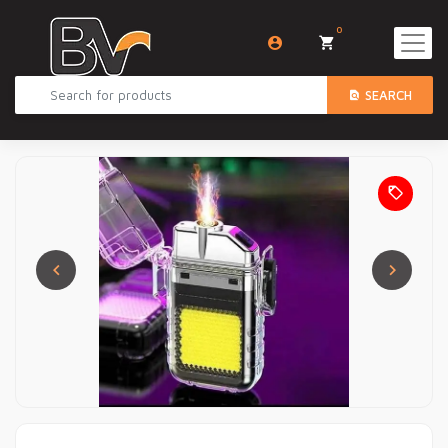
0
SEARCH