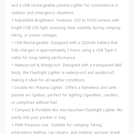
and a USB rechargeable plasma Lighter for convenience in
outdoor and emergency situations.
? Adjustable Brightness: Features 100 to 1000 lumens with
bright COB LED light, ensuring clear visibility during camping,
hiking, or power outages.
? USB Rechargeable: Equipped with a 220mAh battery that
fully charges in approximately 2 hours using a USB Type-C
cable for long-lasting performance.
?️ Waterproof & Windproof: Designed with a transparent ABS
body, the Flashlight Lighter is waterproof and windproof,
making it ideal for all weather conditions.
? Double Arc Plasma Lighter: Offers a flameless and safe
plasma arc ignition, perfect for lighting cigarettes, candles,
or campfires without fuel.
? Compact & Portable:this mini keychain Flashlight Lighter fits
easily into your pocket or bag.
⚡ Multi-Purpose Use: Suitable for camping, hiking,
emergency lighting, car repairs, and outdoor survival. Great