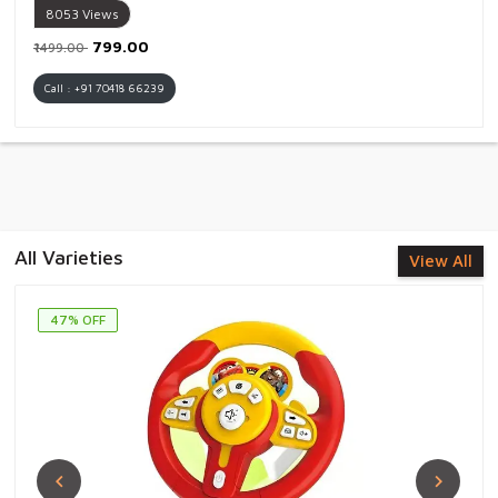
8053
Views
₹799.00
₹1499.00
Call : +91 70418 66239
All Varieties
View All
47% OFF