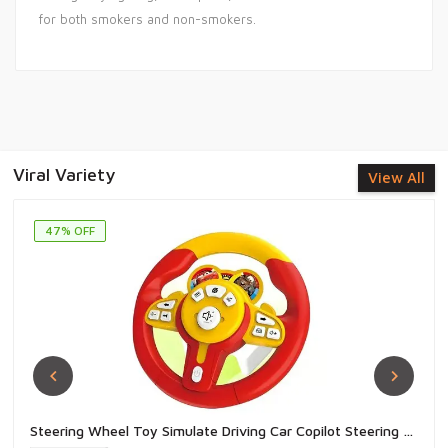
for both smokers and non-smokers.
Viral Variety
View All
47% OFF
Steering Wheel Toy Simulate Driving Car Copilot Steering Wheel Electric Baby Toys with Sound Driving Vocal Toy Kids - 1 Piece