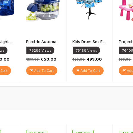
Projector Night Lamp Star Projector Night Light for Kids Baby Sound Machine Night Light for Room Decor Kids Night Lights for Bedroom 5 Film Shade - 1 PIece
Electric Automatic Fruit And Vegetable Peeler Rechargeable 50W 1300mAh High Power Peeler for Potatoes Garlic Grapes Tomatoes And More 5 Blade Smart Kitchen Tool for Home Shop And Restaurant Use - 1 Piece
Kids Drum Set Eonal Developmental Playset Portable for Girls Kids Multicolor - 1 Set
ews
76286
Views
75188
Views
7640
00.00
₹650.00
₹499.00
₹1199.00
₹950.00
₹999.00
Cart
Add To Cart
Add To Cart
Add