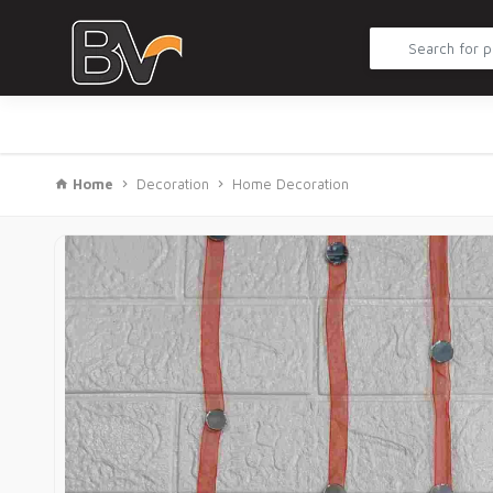
Home
Decoration
Home Decoration