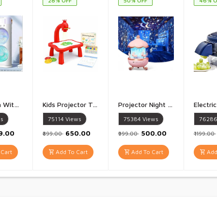
28% OFF
50% OFF
46% O
Double Fan With Rotating Cooler For Room Cooling Mini Cooler Portable Air Cooling Conditioning with Mist Cool Air Fan Multicolor - 1 Piece
Kids Projector Table Study Table with Projector LampInteractive Drawing Desk with Light, Art Accessories & Projector Slides Creative Learning Toy for Boys & Girls Multicolor - 1 Piece
Projector Night Lamp Star Projector Night Light for Kids Baby Sound Machine Night Light for Room Decor Kids Night Lights for Bedroom 5 Film Shade - 1 PIece
s
75114
Views
75384
Views
7628
99.00
₹650.00
₹500.00
₹899.00
₹999.00
₹1199.00
Cart
Add To Cart
Add To Cart
Add