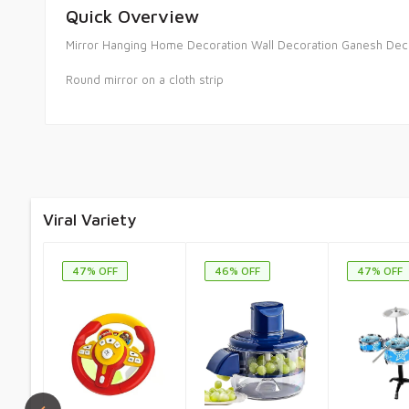
Quick Overview
Mirror Hanging Home Decoration Wall Decoration Ganesh Dec
Round mirror on a cloth strip
Viral Variety
47% OFF
46% OFF
47% OFF