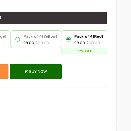
9
nge)
Pack of 4(Yellow)
Pack of 4(Red)
₹99.00
₹300.00
₹99.00
₹300.00
67% OFF
BUY NOW