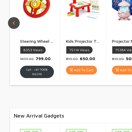
Steering Wheel Toy Simulate Driving Car Copilot Steering Wheel Electric Baby Toys with Sound Driving Vocal Toy Kids - 1 Piece
Kids Projector Table Study Table with Projector LampInteractive Drawing Desk with Light, Art Accessories & Projector Slides Creative Learning Toy for Boys & Girls Multicolor - 1 Piece
8053
Views
75114
Views
75384
Vi
₹799.00
₹650.00
₹5
₹1499.00
₹899.00
₹999.00
Call : +91 70418
Add To Cart
Add To 
66239
New Arrival Gadgets