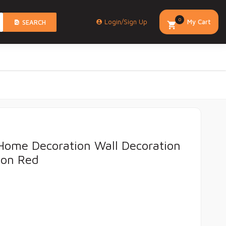
0
Login/Sign Up
My Cart
SEARCH
Home Decoration Wall Decoration
ion Red