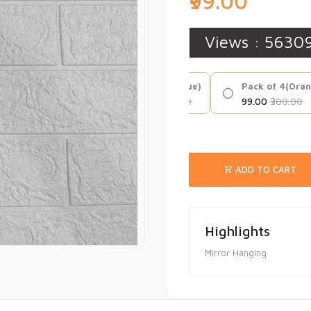
₹99.00
Views :
5630
Pack of 4(Blue)
Pack of 4(Ora
₹99.00
₹300.00
₹99.00
₹300.00
ADD TO CART
Highlights
Mirror Hanging