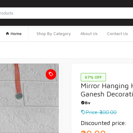
Home
Shop By Category
About Us
Contact Us
67% OFF
Mirror Hanging 
Ganesh Decorat
Bv
Price:₹300.00
Discounted price: