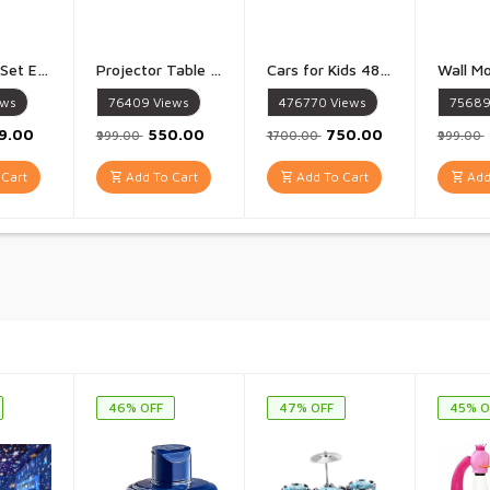
Kids Drum Set Eonal Developmental Playset Portable for Girls Kids Multicolor - 1 Set
Projector Table for Kids Trace And Draw with Light Music Smart Projector Sketcher Desk Learning Projection Painting Machine for Boy Girl 3 + Years Old Multicolour - 1 Piece
Cars for Kids 48 Pull Back Race Cars Toys Container Storage Box Die Cast Metal Toy Cars Set Dinosaur And Racing Pattern Race Car Party Favors - 48 Piece set
ews
76409
Views
476770
Views
7568
99.00
₹550.00
₹750.00
₹999.00
₹1700.00
₹999.00
Cart
Add To Cart
Add To Cart
Add
46% OFF
47% OFF
45% O