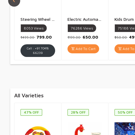
Steering Wheel Toy Simulate Driving Car Copilot Steering Wheel Electric Baby Toys with Sound Driving Vocal Toy Kids - 1 Piece
Electric Automatic Fruit And Vegetable Peeler Rechargeable 50W 1300mAh High Power Peeler for Potatoes Garlic Grapes Tomatoes And More 5 Blade Smart Kitchen Tool for Home Shop And Restaurant Use - 1 Piece
8053
Views
76286
Views
75188
Vi
₹799.00
₹650.00
₹4
₹1499.00
₹1199.00
₹950.00
Call : +91 70418
Add To Cart
Add To 
66239
All Varieties
47% OFF
28% OFF
50% OFF