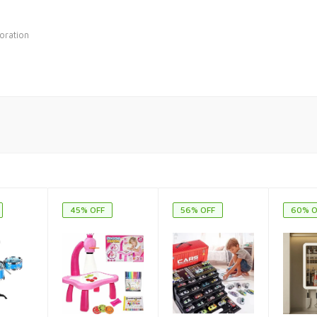
oration
45% OFF
56% OFF
60% O