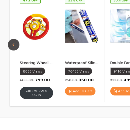
47% OFF
53% OFF
50% OFF
Steering Wheel Toy Simulate Driving Car Copilot Steering Wheel Electric Baby Toys with Sound Driving Vocal Toy Kids - 1 Piece
Waterproof Silicone Sealant Fast Fixing Fast Drying Roof Adhesive, Leakage Quick Repair Adhesives & Sealants For Roof, Concrete, Watertank, Iron Galvanized, Steel, Metal, Aluminum - 1 Piece
8053
Views
76453
Views
9116
View
₹799.00
₹350.00
₹4
₹1499.00
₹750.00
₹999.00
Call : +91 70418
Add To Cart
Add To 
66239